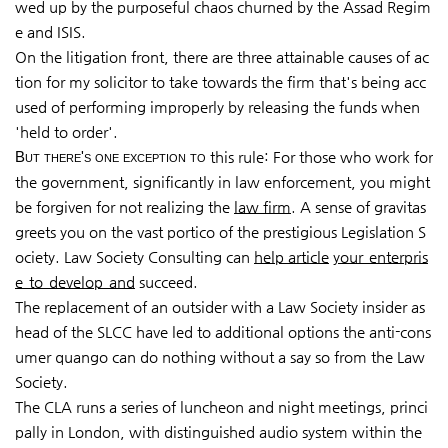
wed up by the purposeful chaos churned by the Assad Regim
e and ISIS.
On the litigation front, there are three attainable causes of ac
tion for my solicitor to take towards the firm that's being acc
used of performing improperly by releasing the funds when
'held to order'.
But there's one exception to
this rule: For those who work for
the government, significantly in law enforcement, you might
be forgiven for not realizing the
law firm
. A sense of gravitas
greets you on the vast portico of the prestigious Legislation S
ociety. Law Society Consulting can
help article
your enterpris
e to develop and
succeed.
The replacement of an outsider with a Law Society insider as
head of the SLCC have led to additional options the anti-cons
umer quango can do nothing without a say so from the Law
Society.
The CLA runs a series of luncheon and night meetings, princi
pally in London, with distinguished audio system within the