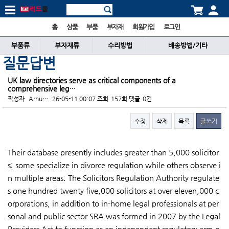
홈
상품
부품
부자재
회원가입
로그인
부품류
부자재류
수리방법
배송방법/기타
질문답변
UK law directories serve as critical components of a
comprehensive leg…
작성자
Arnu…
26-05-11 00:07
조회
157회
댓글
0건
수정
삭제
목록
글쓰기
본문
Their database presently includes greater than 5,000 solicitor
s; some specialize in divorce regulation while others observe i
n multiple areas. The Solicitors Regulation Authority regulate
s one hundred twenty five,000 solicitors at over eleven,000 c
orporations, in addition to in-home legal professionals at per
sonal and public sector SRA was formed in 2007 by the Legal
Providers Act to function as an independent regulatory arm o