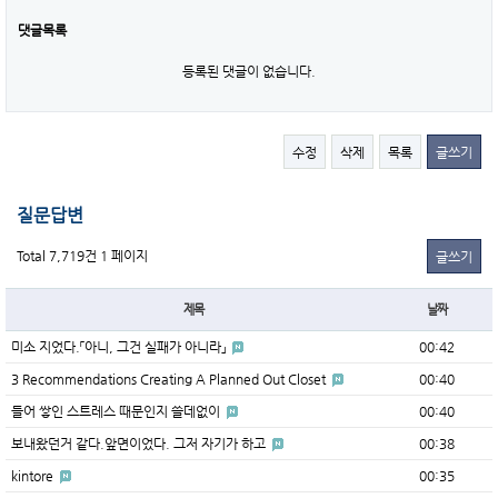
댓글목록
등록된 댓글이 없습니다.
수정
삭제
목록
글쓰기
질문답변
Total 7,719건
1 페이지
글쓰기
제목
날짜
미소 지었다.「아니, 그건 실패가 아니라」
00:42
3 Recommendations Creating A Planned Out Closet
00:40
들어 쌓인 스트레스 때문인지 쓸데없이
00:40
보내왔던거 같다.앞면이었다. 그저 자기가 하고
00:38
kintore
00:35