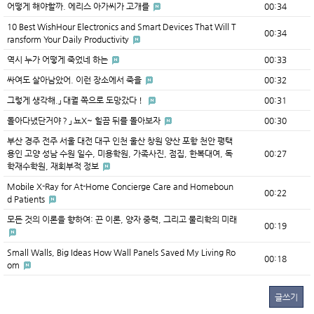
어떻게 해야할까. 에리스 아가씨가 고개를
00:34
10 Best WishHour Electronics and Smart Devices That Will T
00:34
ransform Your Daily Productivity
역시 누가 어떻게 죽었네 하는
00:33
싸여도 살아남았어. 이런 장소에서 죽을
00:32
그렇게 생각해.」 대궐 쪽으로 도망갔다！
00:31
돌아다녔단거야？」 뇨X~ 힐끔 뒤를 돌아보자
00:30
부산 경주 전주 서울 대전 대구 인천 울산 창원 양산 포항 천안 평택
용인 고양 성남 수원 일수, 미용학원, 가족사진, 점집, 한복대여, 독
00:27
학재수학원, 재회부적 정보
Mobile X-Ray for At-Home Concierge Care and Homeboun
00:22
d Patients
모든 것의 이론을 향하여: 끈 이론, 양자 중력, 그리고 물리학의 미래
00:19
Small Walls, Big Ideas How Wall Panels Saved My Living Ro
00:18
om
글쓰기