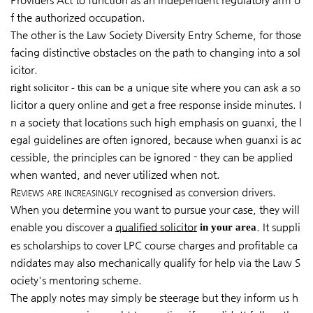
f the authorized occupation.
The other is the Law Society Diversity Entry Scheme, for those
facing distinctive obstacles on the path to changing into a sol
icitor.
right solicitor - this can be
a unique site where you can ask a so
licitor a query online and get a free response inside minutes. I
n a society that locations such high emphasis on guanxi, the l
egal guidelines are often ignored, because when guanxi is ac
cessible, the principles can be ignored - they can be applied
when wanted, and never utilized when not.
Reviews are increasingly
recognised as conversion drivers.
When you determine you want to pursue your case, they will
enable you discover a
qualified solicitor
. It suppli
in your area
es scholarships to cover LPC course charges and profitable ca
ndidates may also mechanically qualify for help via the Law S
ociety's mentoring scheme.
The apply notes may simply be steerage but they inform us h