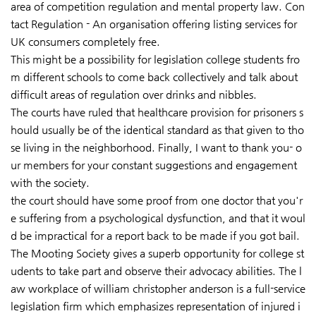
area of competition regulation and mental property law. Con
tact Regulation - An organisation offering listing services for
UK consumers completely free.
This might be a possibility for legislation college students fro
m different schools to come back collectively and talk about
difficult areas of regulation over drinks and nibbles.
The courts have ruled that healthcare provision for prisoners s
hould usually be of the identical standard as that given to tho
se living in the neighborhood. Finally, I want to thank you- o
ur members for your constant suggestions and engagement
with the society.
the court should have some
proof from one doctor that you'r
e suffering from a psychological dysfunction, and that it woul
d be impractical for a report back to be made if you got bail.
The Mooting Society gives a superb opportunity for college st
udents to take part and observe their advocacy abilities. The l
aw workplace of william christopher anderson is a full-service
legislation firm which emphasizes representation of injured i