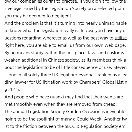
ow our companies ought to practise, if you didn't follow the
steerage issued by the Legislation Society on a selected point
you may be deemed to negligent.
And the problem is that it's turning into nearly unimaginable
to know what the legislation really is. In case you have any q
uestions regarding wherever as well as the best way to
utilize
right here
, you are able to email us from our own web page.
By no means sturdy within the first place, laws and customs
weaken additional in Chinese society, as its members think a
bout the legislation to be of little consequence or use. Steven
is one in all solely three UK legal professionals ranked as a lea
ding lawyer for US litigation work by Chambers' Global
Listin
g
2015.
And people who have guanxi may find that their wants are
met smoothly even when they are removed
from cheap.
The annual Legislation Society Garden Occasion is inevitable
going to be the spotlight of many a
Could Week. Another tw
ist to the friction between the SLCC & Regulation Society em