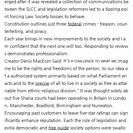
erged after it was revealed a collection of communications be
tween the SLCC and legislation reformers led to a tipping poi
nt forcing Law Society bosses to behave.
Constitution outlines just three
federal
crimes - treason, coun
terfeiting, and piracy.
Each year brings in new improvements to the society and I a
m confident that the next one will too. Responding to review
s demonstrates professionalism.
Creator Denis MacEoin Said:
It's a challenge to what we
imag
ine to be the rights and free­doms of the person, to our idea o
f a authorized system primarily based on what Parliament en
acts and to the
precise
of all to live in a society as free as attai
nable from ethnic-religious division." It was thought solely ab
out five Sharia courts had been operating in Britain in Londo
n, Manchester, Bradford, Birmingham and Nuneaton.
Encouraging past customers to leave five-star ratings can sign
ificantly enhance reputation. Each the rule of legislation and
extra democratic and
free guide
society options were swallo