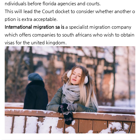
ndividuals before florida agencies and courts.
This will lead the Court docket to consider whether another o
ption is extra acceptable.
International migration sa is
a specialist migration company
which offers companies to south africans who wish to obtain
visas for the united kingdom.